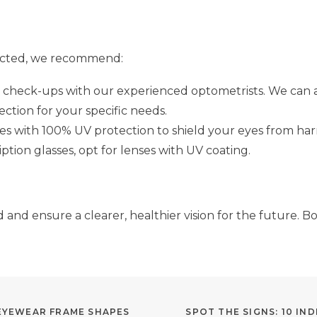
ected, we recommend:
check-ups with our experienced optometrists. We can ass
tion for your specific needs.
s with 100% UV protection to shield your eyes from har
ption glasses, opt for lenses with UV coating.
and ensure a clearer, healthier vision for the future. B
 EYEWEAR FRAME SHAPES
SPOT THE SIGNS: 10 I