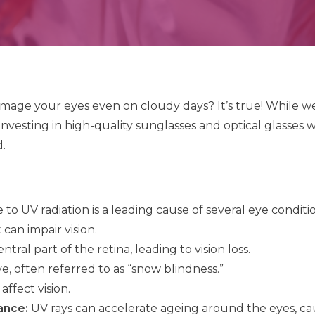
age your eyes even on cloudy days? It’s true! While we 
nvesting in high-quality sunglasses and optical glasses wi
.
to UV radiation is a leading cause of several eye conditio
can impair vision.
ral part of the retina, leading to vision loss.
, often referred to as “snow blindness.”
ffect vision.
ance:
UV rays can accelerate ageing around the eyes, ca