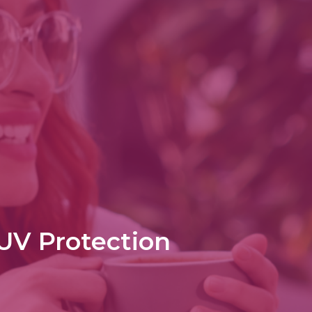
 UV Protection