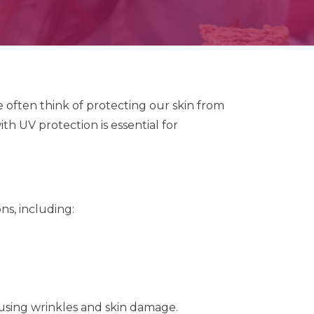
often think of protecting our skin from
th UV protection is essential for
ns, including:
using wrinkles and skin damage.