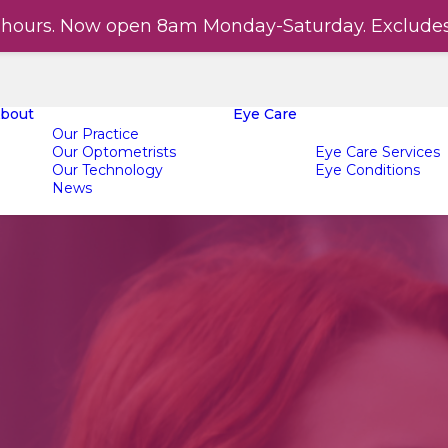
hours. Now open 8am Monday-Saturday. Exclude
bout
Eye Care
Our Practice
Our Optometrists
Eye Care Services
Our Technology
Eye Conditions
News