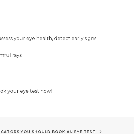
ess your eye health, detect early signs
mful rays.
ook your eye test now!
NDICATORS YOU SHOULD BOOK AN EYE TEST