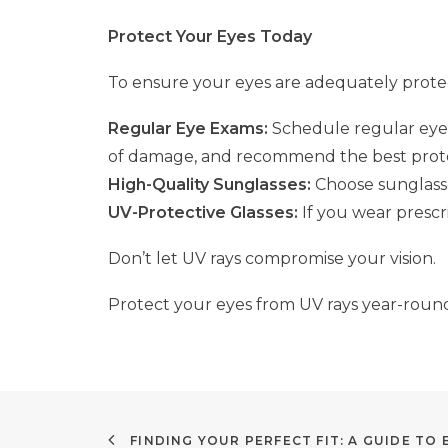
Protect Your Eyes Today
To ensure your eyes are adequately prot
Regular Eye Exams:
Schedule regular eye 
of damage, and recommend the best protec
High-Quality Sunglasses:
Choose sunglasse
UV-Protective Glasses:
If you wear prescri
Don’t let UV rays compromise your vision.
Protect your eyes from UV rays year-round 
FINDING YOUR PERFECT FIT: A GUIDE TO