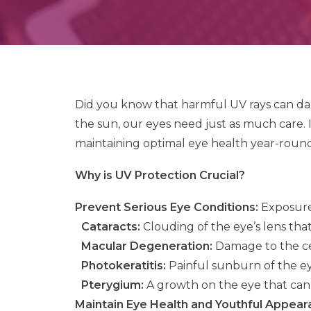
Did you know that harmful UV rays can dam
the sun, our eyes need just as much care. I
maintaining optimal eye health year-round
Why is UV Protection Crucial?
Prevent Serious Eye Conditions:
Exposure 
Cataracts:
Clouding of the eye’s lens that 
Macular Degeneration:
Damage to the cent
Photokeratitis:
Painful sunburn of the eye
Pterygium:
A growth on the eye that can a
Maintain Eye Health and Youthful Appear