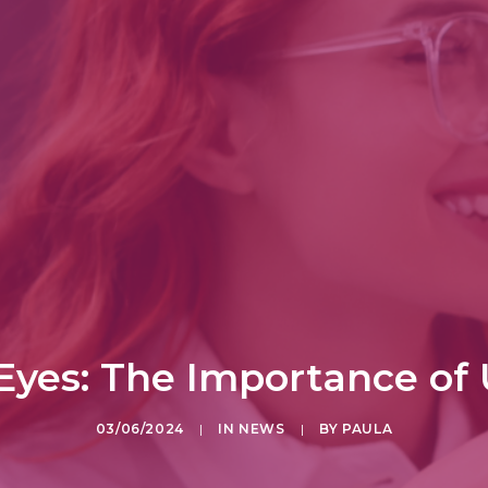
Eyes: The Importance of
03/06/2024
|
IN
NEWS
|
BY
PAULA