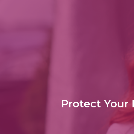
Protect Your 