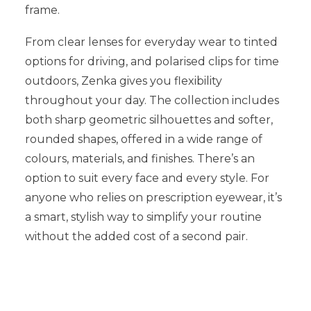
frame.
From clear lenses for everyday wear to tinted
options for driving, and polarised clips for time
outdoors, Zenka gives you flexibility
throughout your day. The collection includes
both sharp geometric silhouettes and softer,
rounded shapes, offered in a wide range of
colours, materials, and finishes. There’s an
option to suit every face and every style. For
anyone who relies on prescription eyewear, it’s
a smart, stylish way to simplify your routine
without the added cost of a second pair.