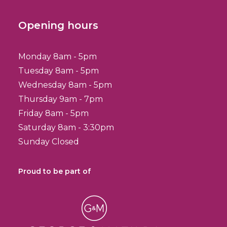
Opening hours
Monday 8am - 5pm
Tuesday 8am - 5pm
Wednesday 8am - 5pm
Thursday 9am - 7pm
Friday 8am - 5pm
Saturday 8am - 3:30pm
Sunday Closed
Proud to be part of