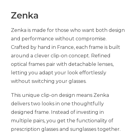
Zenka
Zenka is made for those who want both design
and performance without compromise.
Crafted by hand in France, each frame is built
around a clever clip-on concept. Refined
optical frames pair with detachable lenses,
letting you adapt your look effortlessly
without switching your glasses.
This unique clip-on design means Zenka
delivers two looks in one thoughtfully
designed frame. Instead of investing in
multiple pairs, you get the functionality of
prescription glasses and sunglasses together.