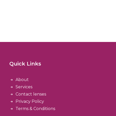
Quick Links
About
Services
Contact lenses
Privacy Policy
Terms & Conditions