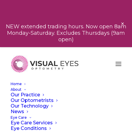
CALL US
BOOK NOW
×
NEW extended trading hours. Now open 8am
Monday-Saturday. Excludes Thursdays (9am
open)
Home
About
Our Practice
Our Optometrists
Our Technology
News
Eye Care
Eye Care Services
Eye Conditions