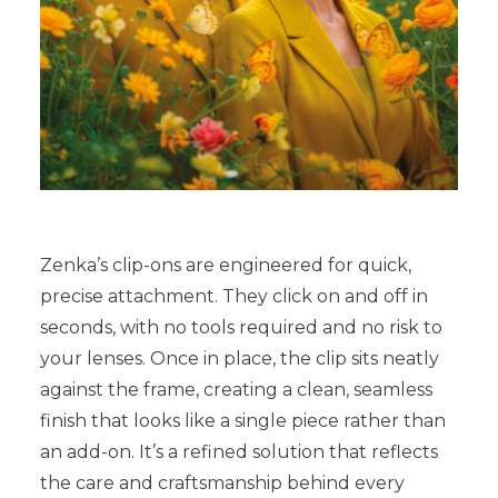
Zenka’s clip-ons are engineered for quick,
precise attachment. They click on and off in
seconds, with no tools required and no risk to
your lenses. Once in place, the clip sits neatly
against the frame, creating a clean, seamless
finish that looks like a single piece rather than
an add-on. It’s a refined solution that reflects
the care and craftsmanship behind every