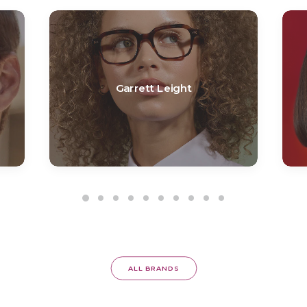
Garrett Leight
ALL BRANDS