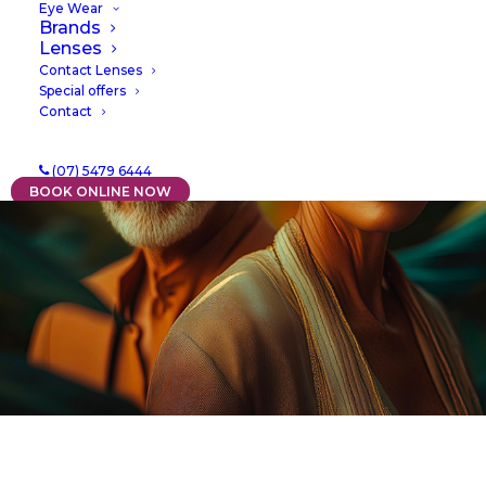
Eye Wear
Brands
Lenses
Contact Lenses
Special offers
Contact
(07) 5479 6444
BOOK ONLINE NOW