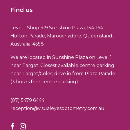
Find us
Level 1 Shop 319 Sunshine Plaza, 154-164
Horton Parade, Maroochydore, Queensland,
Australia, 4558
We are located in Sunshine Plaza on Level 1
near Target. Closest available centre parking
near Target/Coles; drive in from Plaza Parade
(3 hours free centre parking).
(07) 5479 6444
reception@visualeyesoptometry.com.au